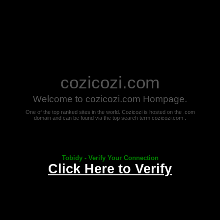
cozicozi.com
Welcome to cozicozi.com Hompage.
One of the top ranked sites in the world. Cozicozi is hosted on the .com
domain and can be found via the top search term cozicozi.com .
Tobidy - Verify Your Connection
Click Here to Verify